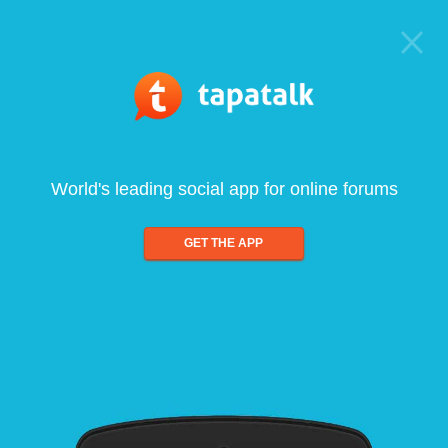
World's leading social app for online forums
GET THE APP