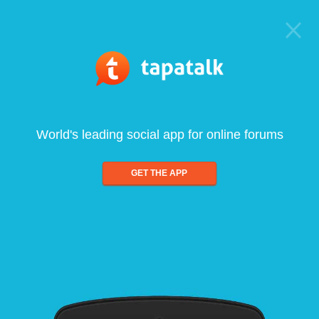
World's leading social app for online forums
GET THE APP