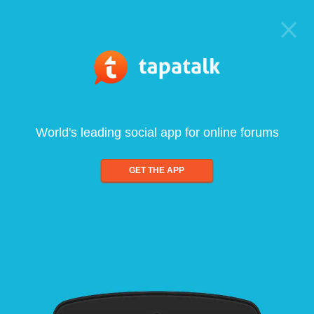
World's leading social app for online forums
GET THE APP