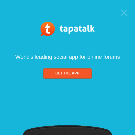
World's leading social app for online forums
GET THE APP