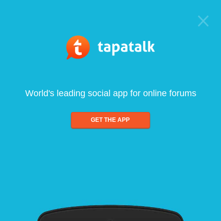
World's leading social app for online forums
GET THE APP