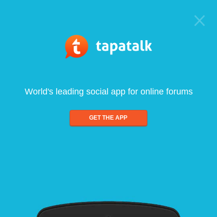
World's leading social app for online forums
GET THE APP