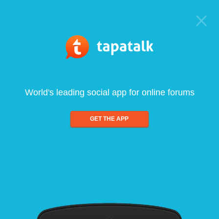
World's leading social app for online forums
GET THE APP