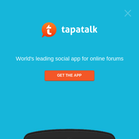
World's leading social app for online forums
GET THE APP