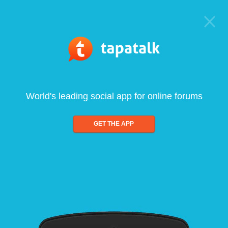
World's leading social app for online forums
GET THE APP