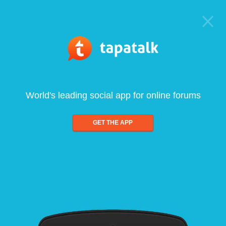
World's leading social app for online forums
GET THE APP