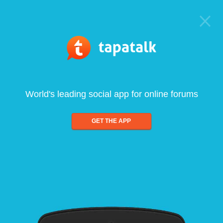
World's leading social app for online forums
GET THE APP