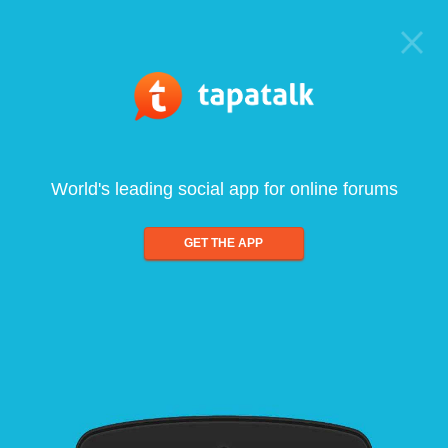
World's leading social app for online forums
GET THE APP