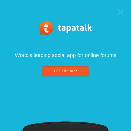
World's leading social app for online forums
GET THE APP