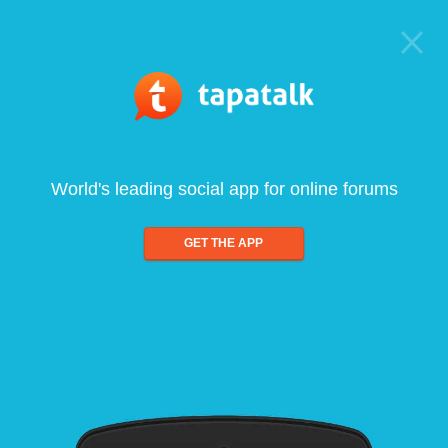
World's leading social app for online forums
GET THE APP